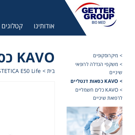
קטלוגים
אודותינו
KAVO כסאות דנטליים
> מיקרוסקופים
> משקפי הגדלה לרופאי
ר:
TETICA E50 Life
>
בית
שיניים
> KAVO כסאות דנטליים
trifuges
> KAVO כלים חשמליים
לרפואת שיניים
ography
tration