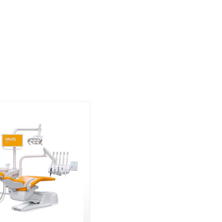
assware
 E70
Handling
sticware
s & Kits
umables
Safety
emicals