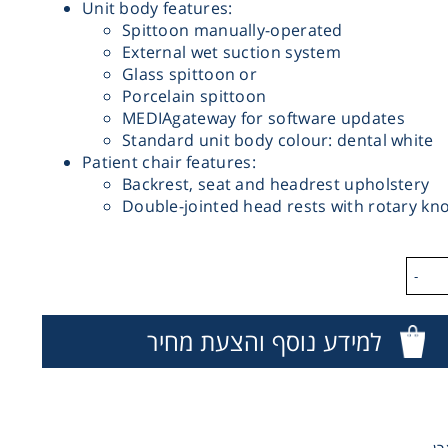
Unit body features:
Spittoon manually-operated
External wet suction system
Glass spittoon or
Porcelain spittoon
MEDIAgateway for software updates
Standard unit body colour: dental white
Patient chair features:
Backrest, seat and headrest upholstery
Double-jointed head rests with rotary kn
-
למידע נוסף והצעת מחיר