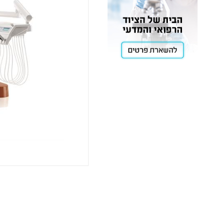
Cooling
Heating
ntation
roscopy
Pumps
aration
Stirring