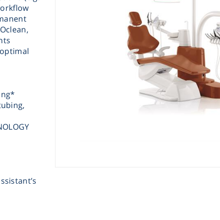
workflow
rmanent
Oclean,
nts
 optimal
Instrume
ing*
tubing,
Mic
HNOLOGY
ssistant’s
Sample Prep
Shaking & 