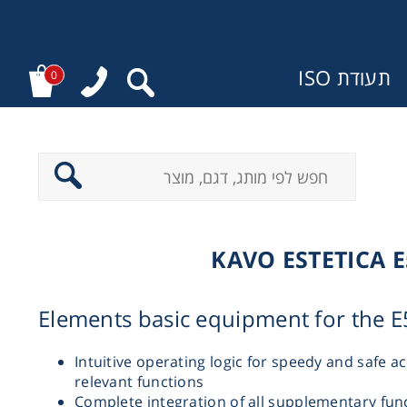
תעודת ISO
0
מ
KAVO ESTETICA E
Elements basic equipment for the E
Intuitive operating logic for speedy and safe ac
relevant functions
Complete integration of all supplementary func