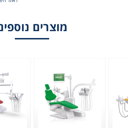
אתר היצרן
Gl
KAVO ESTETICA
Vision
Liquid 
מוצרים נוספים
Pla
Reagent
Cons
Ch