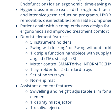
Endofunction) for an ergonomic, time-saving 
Hygienic assurance realised through both pe
and intensive germ reduction programs, HYDR
removable, disinfectable/sterilisable compone
Patient chair with a completely new design for
ergonomics and improved treatment comfort
Dentist element features:
5 instrument holders
Swing with locking* or Swing without lock
1 x triple function handpiece with supply 
angled (TM), straight (S)
Motor control SMARTdrive INFORM TEC
Tray holder for 2 standard trays
Set of norm trays
Non-slip mat
Assistant element features:
Swivelling and height adjustable arm for a
element
1 x spray mist ejector
1 x saliva ejector