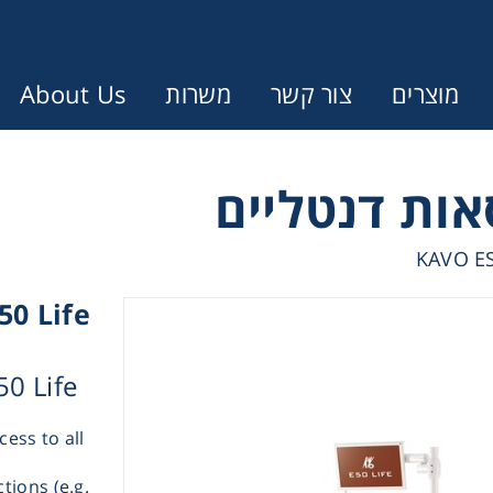
About Us
משרות
צור קשר
מוצרים
Error:
Contact form not found.
עונין לקבל הצעת מחיר או מידע עבו
KAVO ES
50 Life
Cen
50 Life
Chromat
cess to all
Concen
tions (e.g.