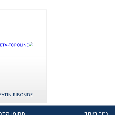
assware
Handling
sticware
s & Kits
umables
Safety
EATIN RIBOSIDE
emicals
מי התמחות
גטר ביומד