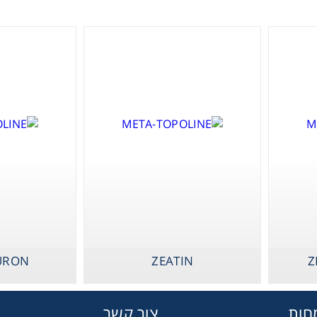
Gl
Liquid 
Pla
Reagent
Cons
URON
ZEATIN
Z
Ch
צור קשר
תחו