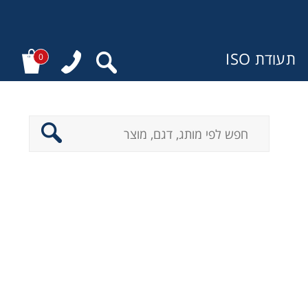
תעודת ISO
0
מ