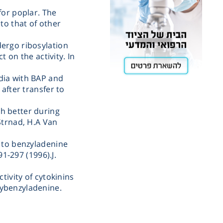
for poplar. The
Cooling
to that of other
ergo ribosylation
Heating
t on the activity. In
dia with BAP and
ntation
 after transfer to
h better during
roscopy
Strnad, H.A Van
e to benzyladenine
Pumps
91-297 (1996).J.
tivity of cytokinins
aration
ybenzyladenine.
Stirring