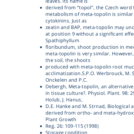
leaves. Its name is
derived from “topol”, the Czech word 
metabolism of meta-topolin is similar 
cytokinins. Just as
zeatin and BAP, meta-topolin may und
at position 9 without a significant effec
Spathiphyllum
floribundum, shoot production in me
Instrume
meta-topolin is very similar. However,
the soil, the shoots
produced with meta-topolin root muc
Mic
acclimatization.S.P.O. Werbrouck, M. 
Onckelen and P.C.
Debergh, Meta-topolin, an alternativ
in tissue culture?. Physiol. Plant. 98: 2
Holub, J. Hanus,
D.E. Hanke and M. Strnad, Biological ac
Sample Prep
derived from ortho- and meta-hydrox
Plant Growth
Reg. 26: 109-115 (1998)
Shaking & 
Storage condition