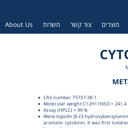
About Us
משרות
צור קשר
מוצרים
Error:
Contact form not found.
CYT
עונין לקבל הצעת מחיר או מידע עבו
MET
Cen
CAS number 75737-38-1
Chromat
Molecular weight C12H11N5O = 241.4
Assay (HPLC) > 99 %
Meta-topolin [6-(3-hydroxybenzylamin
Concen
aromatic cytokinin. It was first isolat