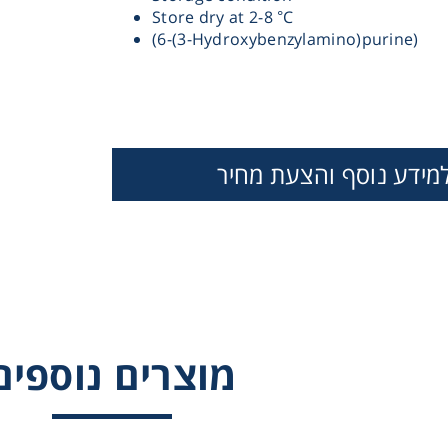
Store dry at 2-8 °C
(6-(3-Hydroxybenzylamino)purine)
Therm
למידע נוסף והצעת מחי
THIDIAZURON
ZEATIN
ZEATIN RIBOS
Chromat
N-BENZYL-9
Lab Es
(TETRAHYDROPYRA
ADENINE (BP
מוצרים נוספים
Fi