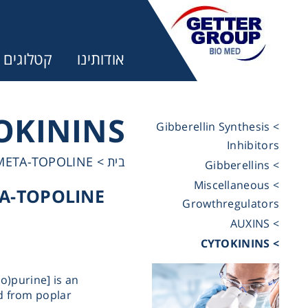
קטלוגים
אודותינו
OKININS
> Gibberellin Synthesis
Inhibitors
ר:
META-TOPOLINE
>
בית
> Gibberellins
> Miscellaneous
A-TOPOLINE
trifuges
Growthregulators
> AUXINS
> CYTOKININS
ography
o)purine] is an
tration
ed from poplar