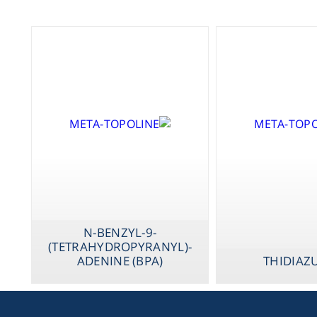
N-BENZYL-9-
(TETRAHYDROPYRANYL)-
ADENINE (BPA)
THIDIAZ