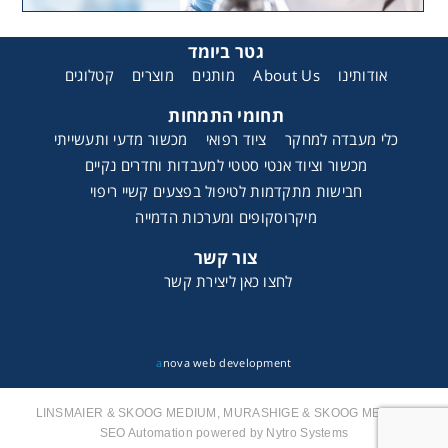
גטר ביומד
קטלוגים
מוצרים
מותגים
About Us
אודותינו
תחומי התמחות
מכשור מדעי ותעשייתי
ציוד רפואי
כלי מעבדה למחקר
מכשור וציוד אנטי סטטי למעבדות וחדרים נקיים
חבישות מתקדמות לטיפול בפצעים קשיי ריפוי
מיקרוסקופים ומערכות הדמייה
צור קשר
לחצו כאן ליצירת קשר
a
nova web development
LINSMAIER & SKOOG MEDIUM, MURASHIGE & SKOOG MEDIUM
SEO Automation powered by Nytro Systems