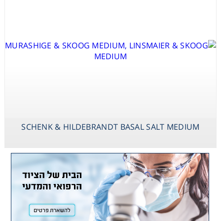
SCHENK & HILDEBRANDT BASAL SALT MEDIUM