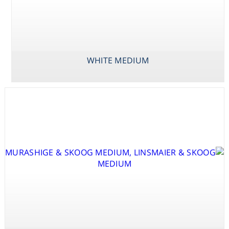
Consumables
Safety
WHITE MEDIUM
Chemicals
VACIN & WENT
WESTVACO WV5
WHITE MEDIUM
MEDIUM
MEDIUM INCL.
VITAMINS