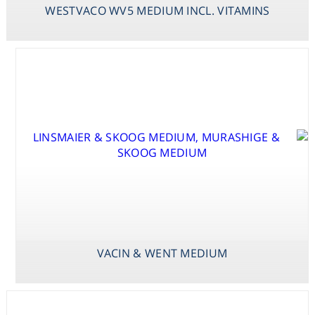
WESTVACO WV5 MEDIUM INCL. VITAMINS
SCHENK &
HILDEBRANDT
BASAL SALT
MEDIUM
VACIN & WENT MEDIUM