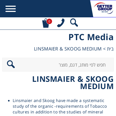
0
PTC Media
Error:
Contact form not found.
LINSMAIER & SKOOG MEDIUM
>
בית
מעונין לקבל הצעת מחיר או מידע עבור:
Centrifuges
LINSMAIER & SKOOG
Chromatography
MEDIUM
Concentration
Linsmaier and Skoog have made a systematic
study of the organic -requirements of Tobacco
Cooling
cultures in addition to the studies of mineral