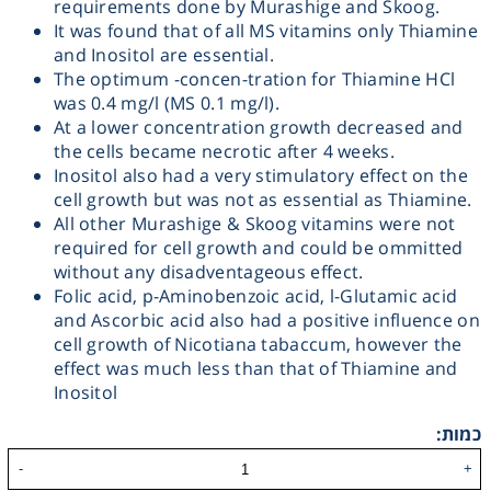
requirements done by Murashige and Skoog.
It was found that of all MS vitamins only Thiamine
Heating
and Inositol are essential.
The optimum -concen-tration for Thiamine HCl
Instrumentation
was 0.4 mg/l (MS 0.1 mg/l).
At a lower concentration growth decreased and
the cells became necrotic after 4 weeks.
Microscopy
Inositol also had a very stimulatory effect on the
cell growth but was not as essential as Thiamine.
Pumps
All other Murashige & Skoog vitamins were not
required for cell growth and could be ommitted
without any disadventageous effect.
Sample Preparation
Folic acid, p-Aminobenzoic acid, l-Glutamic acid
and Ascorbic acid also had a positive influence on
Shaking & Stirring
cell growth of Nicotiana tabaccum, however the
effect was much less than that of Thiamine and
Inositol
Storage
כמות:
Thermometry
-
+