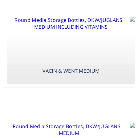
SCHENK &
HILDEBRANDT
BASAL SALT
MEDIUM
VACIN & WENT MEDIUM