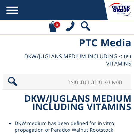
0
PTC Media
Error:
Contact form not found.
DKW/JUGLANS MEDIUM INCLUDING
>
בית
מעונין לקבל הצעת מחיר או מידע עבור:
VITAMINS
Centrifuges
Chromatography
DKW/JUGLANS MEDIUM
INCLUDING VITAMINS
Concentration
DKW medium has been defined for in vitro
Cooling
propagation of Paradox Walnut Rootstock