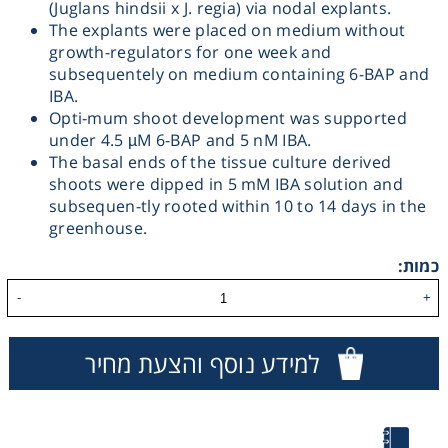
(Juglans hindsii x J. regia) via nodal explants.
The explants were placed on medium without
Heating
growth-regulators for one week and
subsequentely on medium containing 6-BAP and
Instrumentation
IBA.
Opti-mum shoot development was supported
under 4.5 µM 6-BAP and 5 nM IBA.
Microscopy
The basal ends of the tissue culture derived
shoots were dipped in 5 mM IBA solution and
Pumps
subsequen-tly rooted within 10 to 14 days in the
greenhouse.
Sample Preparation
כמות:
-
+
Shaking & Stirring
למידע נוסף והצעת מחיר
Storage
Thermometry