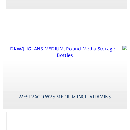
Consumables
Safety
Chemicals
WESTVACO WV5
WHITE MEDIUM
MEDIUM INCL.
VITAMINS
VACIN & WENT
MEDIUM
WESTVACO WV5 MEDIUM INCL. VITAMINS