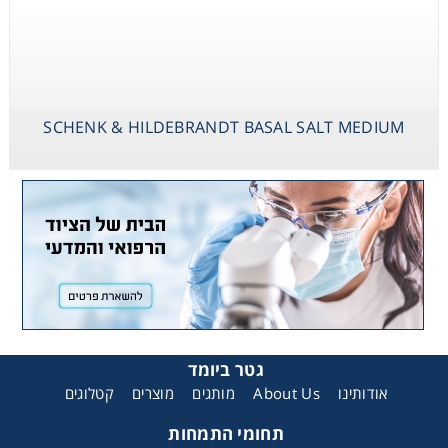
SCHENK & HILDEBRANDT BASAL SALT MEDIUM
גטר ביומד
קטלוגים
מוצרים
מותגים
About Us
אודותינו
תחומי התמחות