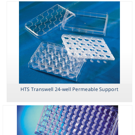
HTS Transwell 24-well Permeable Support