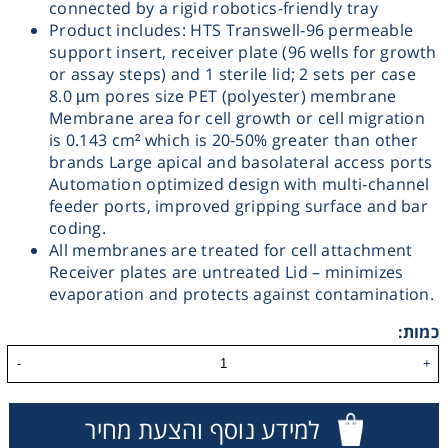
connected by a rigid robotics-friendly tray
Product includes: HTS Transwell-96 permeable
Washing
support insert, receiver plate (96 wells for growth
or assay steps) and 1 sterile lid; 2 sets per case
Chromatography
8.0 µm pores size PET (polyester) membrane
Membrane area for cell growth or cell migration
is 0.143 cm² which is 20-50% greater than other
Lab Essentials
brands Large apical and basolateral access ports
Automation optimized design with multi-channel
Filtration
feeder ports, improved gripping surface and bar
coding.
All membranes are treated for cell attachment
Glassware
Receiver plates are untreated Lid – minimizes
evaporation and protects against contamination.
Liquid Handling
כמות:
-
+
Plasticware
Reagents & Kits
למידע נוסף והצעת מחיר