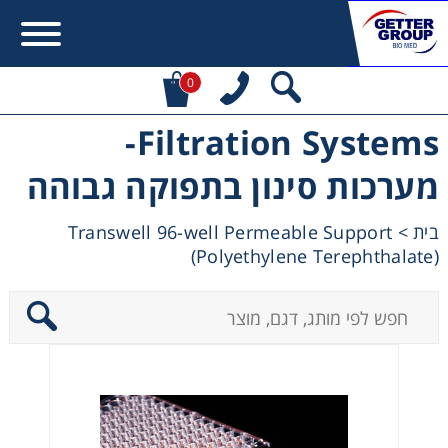
0
Filtration Systems-
Error:
Contact form not found.
מערכות סינון בתפוקה גבוהה
מעונין לקבל הצעת מחיר או מידע עבור:
Transwell 96-well Permeable Support
>
בית
(Polyethylene Terephthalate)
Centrifuges
Chromatography
Concentration
Cooling