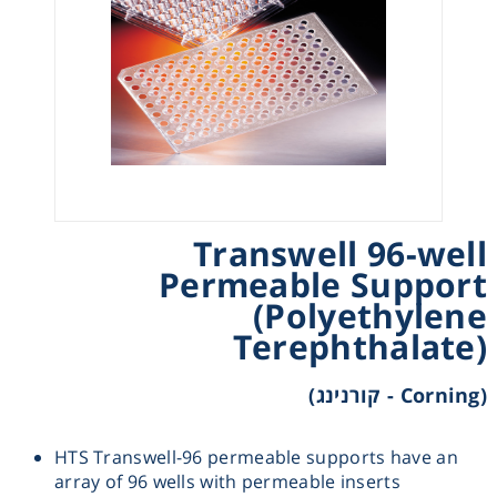
Heating
Instrumentation
Microscopy
Pumps
Transwell 96-well
Permeable Support
Sample Preparation
(Polyethylene
Terephthalate)
Shaking & Stirring
(Corning - קורנינג)
Storage
HTS Transwell-96 permeable supports have an
Thermometry
array of 96 wells with permeable inserts