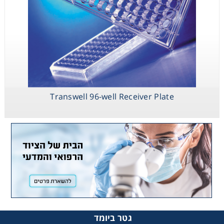
Transwell 96-well Receiver Plate
גטר ביומד