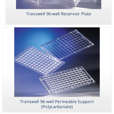
HTS Transwell
Transwell 96-
Transwell 96-
24-well
well Permeable
well Reservoir
Transwell 96-well Reservoir Plate
Permeable
Support
Plate
Support
(Polycarbonate)
Transwell 96-
well Receiver
Plate
Transwell 96-well Permeable Support
(Polycarbonate)