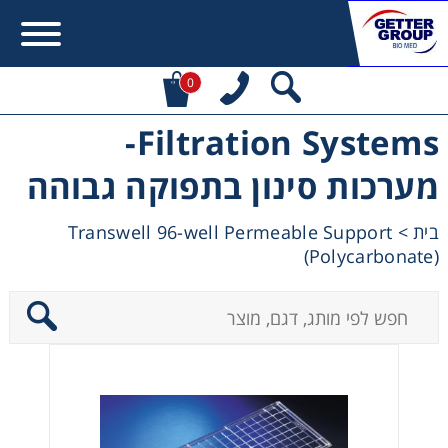
0
Filtration Systems-
Error:
Contact form not found.
מערכות סינון בתפוקה גבוהה
מעונין לקבל הצעת מחיר או מידע עבור:
Transwell 96-well Permeable Support
>
בית
(Polycarbonate)
Centrifuges
Chromatography
Concentration
Cooling