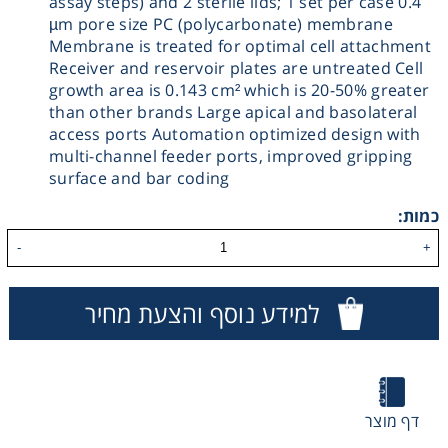
assay steps) and 2 sterile lids; 1 set per case 0.4
µm pore size PC (polycarbonate) membrane
Washing
Membrane is treated for optimal cell attachment
Receiver and reservoir plates are untreated Cell
Chromatography
growth area is 0.143 cm² which is 20-50% greater
than other brands Large apical and basolateral
access ports Automation optimized design with
Lab Essentials
multi-channel feeder ports, improved gripping
surface and bar coding
Filtration
כמות:
-
+
Glassware
למידע נוסף והצעת מחיר
Liquid Handling
Plasticware
דף מוצר
Reagents & Kits