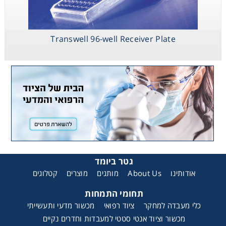
Transwell 96-well Receiver Plate
גטר ביומד
קטלוגים
מוצרים
מותגים
About Us
אודותינו
תחומי התמחות
מכשור מדעי ותעשייתי
ציוד רפואי
כלי מעבדה למחקר
מכשור וציוד אנטי סטטי למעבדות וחדרים נקיים