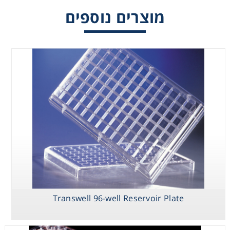
מוצרים נוספים
Consumables
Safety
Chemicals
Transwell 96-well Reservoir Plate
HTS Transwell
Transwell 96-
Transwell 96-
24-well
well Permeable
well Reservoir
Permeable
Support
Plate