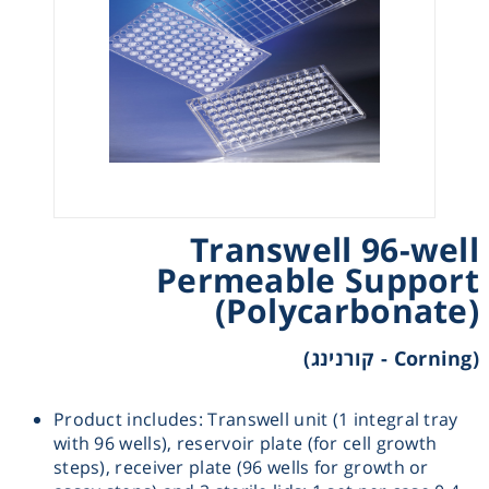
Heating
Instrumentation
Microscopy
Pumps
Transwell 96-well
Permeable Support
Sample Preparation
(Polycarbonate)
Shaking & Stirring
(Corning - קורנינג)
Storage
Product includes: Transwell unit (1 integral tray
with 96 wells), reservoir plate (for cell growth
Thermometry
steps), receiver plate (96 wells for growth or