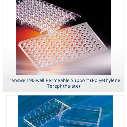
Support
(Polyethylene
Terephthalate)
Transwell 96-
well Receiver
Plate
Transwell 96-well Permeable Support (Polyethylene
Terephthalate)