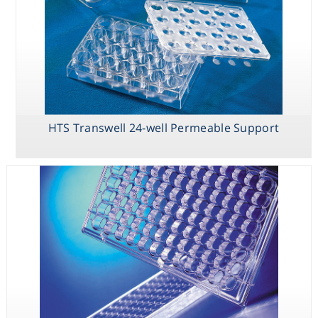
HTS Transwell 24-well Permeable Support