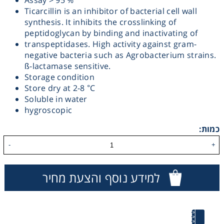
Assay > 95 %
Ticarcillin is an inhibitor of bacterial cell wall
Heating
synthesis. It inhibits the crosslinking of
peptidoglycan by binding and inactivating of
Instrumentation
transpeptidases. High activity against gram-
negative bacteria such as Agrobacterium strains.
ß-lactamase sensitive.
Microscopy
Storage condition
Store dry at 2-8 °C
Soluble in water
Pumps
hygroscopic
Sample Preparation
כמות:
-
+
Shaking & Stirring
למידע נוסף והצעת מחיר
Storage
Thermometry