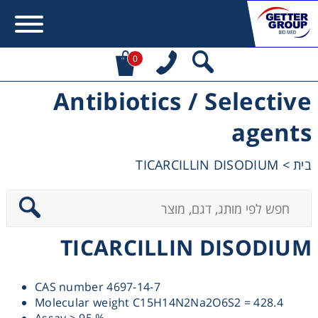
0
Antibiotics / Selective
Error:
Contact form not found.
agents
מעונין לקבל הצעת מחיר או מידע עבור:
TICARCILLIN DISODIUM
>
בית
Centrifuges
Chromatography
TICARCILLIN DISODIUM
Concentration
CAS number 4697-14-7
Cooling
Molecular weight C15H14N2Na2O6S2 = 428.4