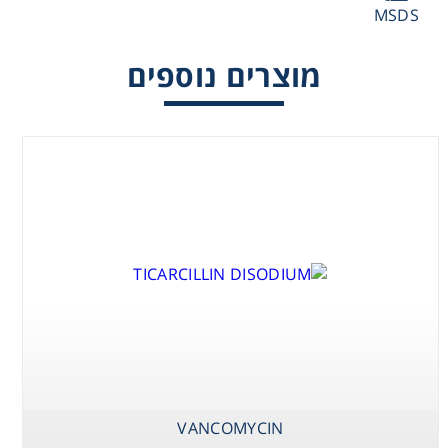
MSDS
Washing
מוצרים נוספים
Chromatography
Lab Essentials
Filtration
Glassware
Liquid Handling
Plasticware
Reagents & Kits
VANCOMYCIN