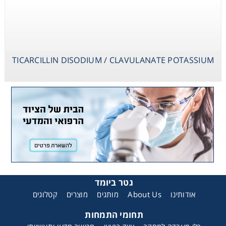
TICARCILLIN DISODIUM / CLAVULANATE POTASSIUM
גטר ביומד
קטלוגים
מוצרים
מותגים
About Us
אודותינו
תחומי התמחות