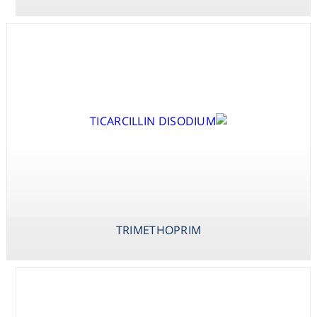
Consumables
Safety
Chemicals
TOBRAMYCINE
TRIMETHOPRIM
VANCOMYCIN
SULPHATE
TRIMETHOPRIM
TICARCILLIN
DISODIUM /
CLAVULANATE
POTASSIUM