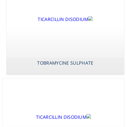
TOBRAMYCINE SULPHATE