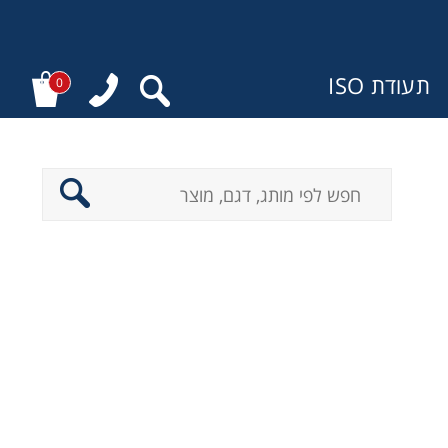
תעודת ISO
0
מ