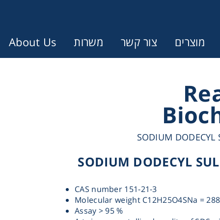
About Us
משרות
צור קשר
מוצרים
Error:
Contact form not found.
Re
Bioc
עונין לקבל הצעת מחיר או מידע עבו
SODIUM DODECYL S
Cen
SODIUM DODECYL SULP
Chromat
CAS number 151-21-3
Molecular weight C12H25O4SNa = 288
Concen
Assay > 95 %