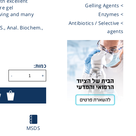
ith excellent
> Gelling Agents
re gel
Cooling
eving and many
> Enzymes
> Antibiotics / Selective
S., Anal. Biochem.,
agents
Heating
ntation
כמות:
roscopy
-
+
ר
Pumps
aration
MSDS
Stirring