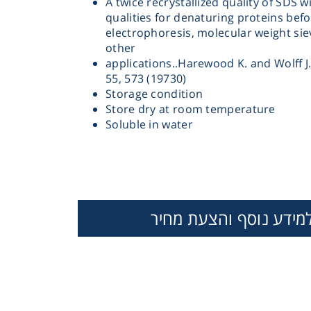
A twice recrystallized quality of SDS w
qualities for denaturing proteins befo
electrophoresis, molecular weight si
other
applications..Harewood K. and Wolff J.
55, 573 (19730)
Storage condition
Store dry at room temperature
Instrume
Soluble in water
Mic
למידע נוסף והצעת מחי
Sample Prep
Shaking & 