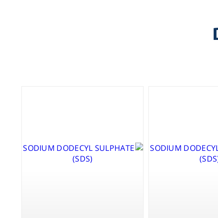
X-P
TO