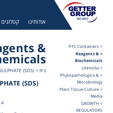
קטלוגים
אודותינו
agents &
> PTC Containers
> Reagents &
hemicals
ר:
Biochemicals
> Utensilia
ULPHATE (SDS)
>
בית
trifuges
> Phytopathologica &
HATE (SDS)
Microbiology
> Plant Tissue Culture
ography
Media
.4
> GROWTH
tration
REGULATORS