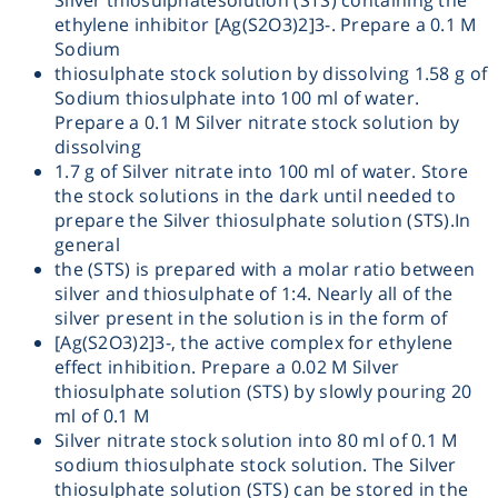
Silver thiosulphatesolution (STS) containing the
ethylene inhibitor [Ag(S2O3)2]3-. Prepare a 0.1 M
Heating
Sodium
thiosulphate stock solution by dissolving 1.58 g of
Instrumentation
Sodium thiosulphate into 100 ml of water.
Prepare a 0.1 M Silver nitrate stock solution by
dissolving
Microscopy
1.7 g of Silver nitrate into 100 ml of water. Store
the stock solutions in the dark until needed to
prepare the Silver thiosulphate solution (STS).In
Pumps
general
the (STS) is prepared with a molar ratio between
Sample Preparation
silver and thiosulphate of 1:4. Nearly all of the
silver present in the solution is in the form of
[Ag(S2O3)2]3-, the active complex for ethylene
Shaking & Stirring
effect inhibition. Prepare a 0.02 M Silver
thiosulphate solution (STS) by slowly pouring 20
Storage
ml of 0.1 M
Silver nitrate stock solution into 80 ml of 0.1 M
sodium thiosulphate stock solution. The Silver
Thermometry
thiosulphate solution (STS) can be stored in the