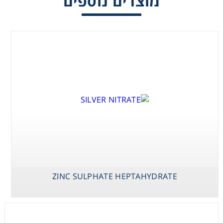
מוצרים נוספים
Consumables
Safety
Chemicals
ZINC SULPHATE HEPTAHYDRATE
X-PHOS P-
YEAST EXTRACT
ZINC SULPHATE
TOLUIDINE SALT
HEPTAHYDRATE
(BCIP P-
TOLUIDINE
SALT)