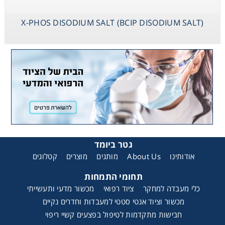
X-PHOS DISODIUM SALT (BCIP DISODIUM SALT)
גטר ביומד
קטלוגים
מוצרים
מותגים
About Us
אודותינו
תחומי התמחות
מכשור מדעי ותעשייתי
ציוד רפואי
כלי מעבדה למחקר
מכשור וציוד אנטי סטטי למעבדות וחדרים נקיים
חבישות מתקדמות לטיפול בפצעים קשיי ריפוי