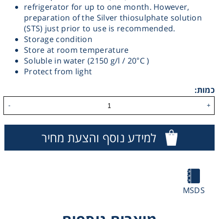
refrigerator for up to one month. However,
Washing
preparation of the Silver thiosulphate solution
(STS) just prior to use is recommended.
Storage condition
Chromatography
Store at room temperature
Soluble in water (2150 g/l / 20°C )
Lab Essentials
Protect from light
כמות:
Filtration
-
+
Glassware
למידע נוסף והצעת מחיר
Liquid Handling
Plasticware
MSDS
Reagents & Kits