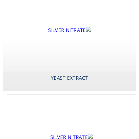
X-PHOS
DISODIUM SALT
(BCIP DISODIUM
SALT)
YEAST EXTRACT