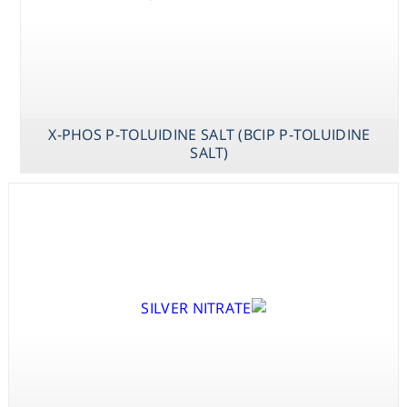
X-PHOS P-TOLUIDINE SALT (BCIP P-TOLUIDINE
SALT)