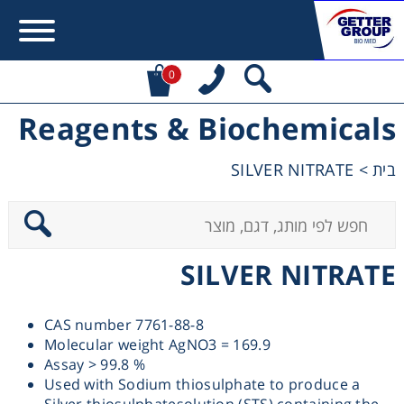
0
Reagents & Biochemicals
Error:
Contact form not found.
SILVER NITRATE
>
בית
מעונין לקבל הצעת מחיר או מידע עבור:
Centrifuges
SILVER NITRATE
Chromatography
CAS number 7761-88-8
Concentration
Molecular weight AgNO3 = 169.9
Assay > 99.8 %
Cooling
Used with Sodium thiosulphate to produce a