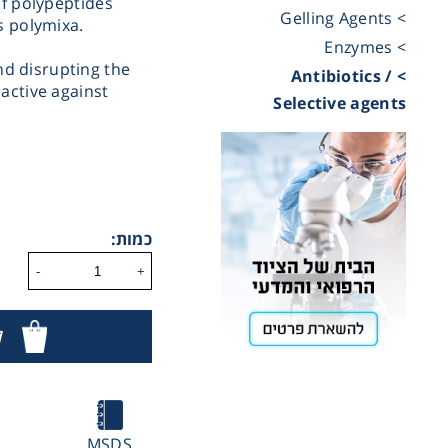
of polypeptides
> Gelling Agents
s polymixa.
Cooling
> Enzymes
d disrupting the
> Antibiotics /
active against
Selective agents
Heating
ntation
כמות:
roscopy
-
+
Pumps
ר
aration
IN
Stirring
MSDS