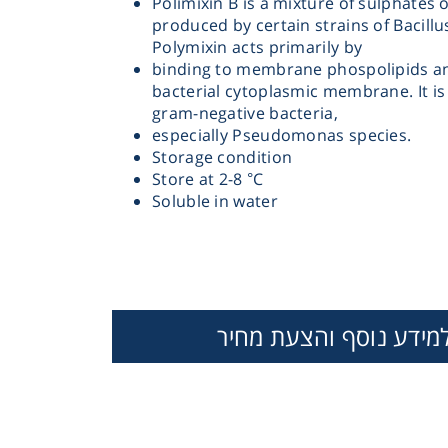
Polimixin B is a mixture of sulphates 
produced by certain strains of Bacillu
Polymixin acts primarily by
binding to membrane phospolipids an
bacterial cytoplasmic membrane. It is 
gram-negative bacteria,
especially Pseudomonas species.
Storage condition
Instrume
Store at 2-8 °C
Soluble in water
Mic
למידע נוסף והצעת מחי
Sample Prep
TOBRAMYCINE
TRIMETHOPRIM
VANCOMYC
SULPHATE
Shaking & 