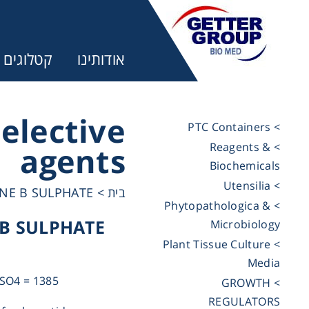
קטלוגים
אודותינו
Selective
> PTC Containers
> Reagents &
agents
ר:
Biochemicals
> Utensilia
NE B SULPHATE
>
בית
trifuges
> Phytopathologica &
B SULPHATE
Microbiology
> Plant Tissue Culture
ography
Media
SO4 = 1385
> GROWTH
tration
REGULATORS