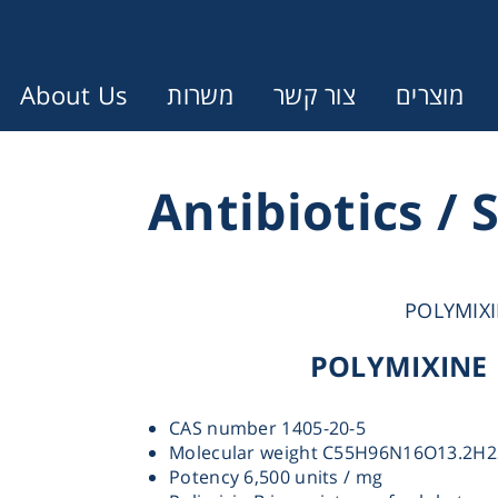
About Us
משרות
צור קשר
מוצרים
Error:
Contact form not found.
Antibiotics / 
עונין לקבל הצעת מחיר או מידע עבו
POLYMIXI
Cen
POLYMIXINE 
Chromat
CAS number 1405-20-5
Molecular weight C55H96N16O13.2H2
Concen
Potency 6,500 units / mg