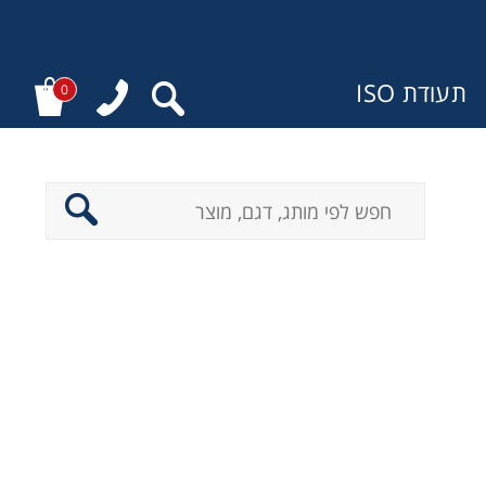
תעודת ISO
0
מ