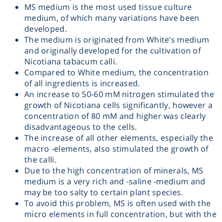
MS medium is the most used tissue culture
Heating
medium, of which many variations have been
developed.
The medium is originated from White’s medium
Instrumentation
and originally developed for the cultivation of
Nicotiana tabacum calli.
Microscopy
Compared to White medium, the concentration
of all ingredients is increased.
An increase to 50-60 mM nitrogen stimulated the
Pumps
growth of Nicotiana cells significantly, however a
concentration of 80 mM and higher was clearly
Sample Preparation
disadvantageous to the cells.
The increase of all other elements, especially the
macro -elements, also stimulated the growth of
Shaking & Stirring
the calli.
Due to the high concentration of minerals, MS
medium is a very rich and -saline -medium and
Storage
may be too salty to certain plant species.
To avoid this problem, MS is often used with the
Thermometry
micro elements in full concentration, but with the