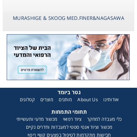
MURASHIGE & SKOOG MED.FINER&NAGASAWA
גטר ביומד
קטלוגים
מוצרים
מותגים
About Us
אודותינו
תחומי התמחות
מכשור מדעי ותעשייתי
ציוד רפואי
כלי מעבדה למחקר
מכשור וציוד אנטי סטטי למעבדות וחדרים נקיים
חבישות מתקדמות לטיפול בפצעים קשיי ריפוי