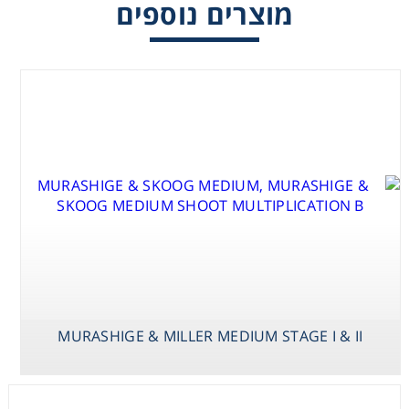
מוצרים נוספים
Consumables
Safety
Chemicals
MURASHIGE &
MURASHIGE & MILLER MEDIUM STAGE I & II
SKOOG
MED.VAN DER
SALM /
VITAMINS
MURASHIGE &
MILLER MEDIUM