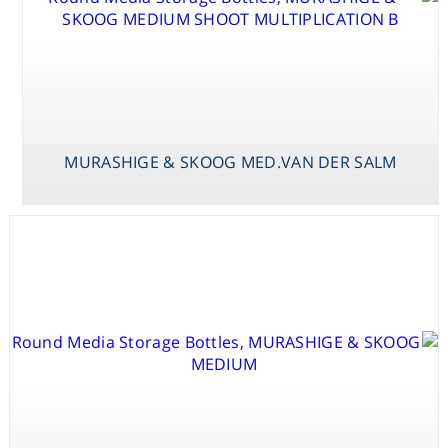
MURASHIGE & SKOOG MED.VAN DER SALM