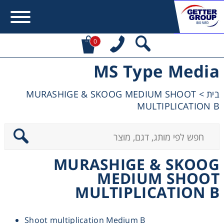
0
MS Type Media
Error:
Contact form not found.
MURASHIGE & SKOOG MEDIUM SHOOT
>
בית
מעונין לקבל הצעת מחיר או מידע עבור:
MULTIPLICATION B
Centrifuges
Chromatography
MURASHIGE & SKOOG
MEDIUM SHOOT
Concentration
MULTIPLICATION B
Cooling
Shoot multiplication Medium B