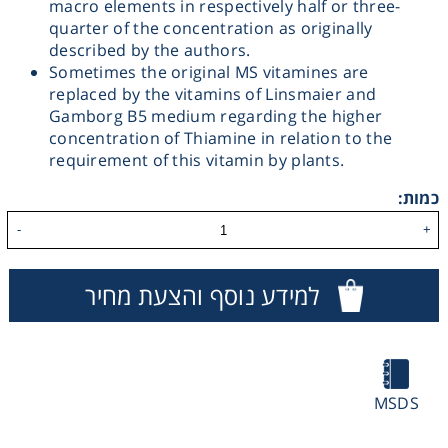
macro elements in respectively half or three-
quarter of the concentration as originally
Washing
described by the authors.
Sometimes the original MS vitamines are
Chromatography
replaced by the vitamins of Linsmaier and
Gamborg B5 medium regarding the higher
concentration of Thiamine in relation to the
Lab Essentials
requirement of this vitamin by plants.
כמות:
Filtration
-
+
Glassware
למידע נוסף והצעת מחיר
Liquid Handling
Plasticware
MSDS
Reagents & Kits