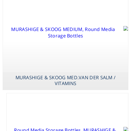
STAGE I & II
MURASHIGE &
SKOOG
MED.VAN DER
SALM
MURASHIGE & SKOOG MED.VAN DER SALM /
VITAMINS
MURASHIGE &
SKOOG
MED.FINER&NAGASAWA