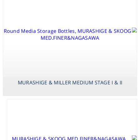
MURASHIGE & MILLER MEDIUM STAGE I & II
MURASHIGE &
SKOOG
MED.VAN DER
SALM