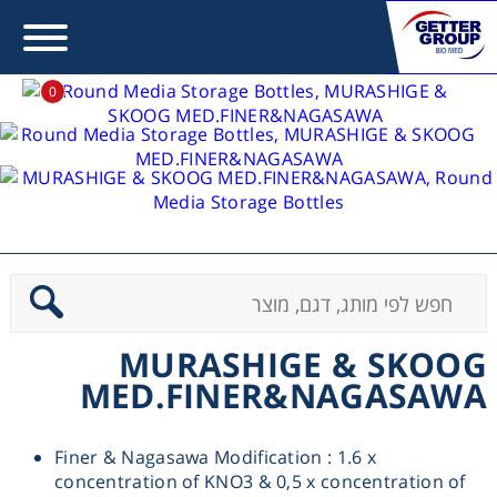
0
MS Type Media
Error:
Contact form not found.
MURASHIGE & SKOOG
>
בית
מעונין לקבל הצעת מחיר או מידע עבור:
MED.FINER&NAGASAWA
Centrifuges
Chromatography
MURASHIGE & SKOOG
MED.FINER&NAGASAWA
Concentration
Finer & Nagasawa Modification : 1.6 x
Cooling
concentration of KNO3 & 0,5 x concentration of