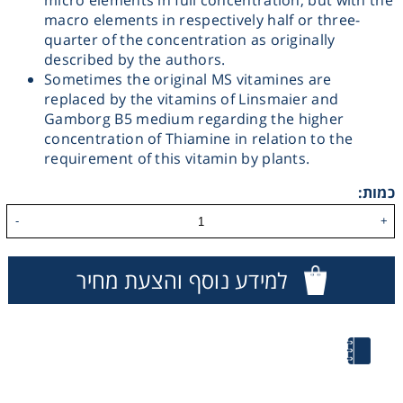
micro elements in full concentration, but with the
macro elements in respectively half or three-
Washing
quarter of the concentration as originally
described by the authors.
Chromatography
Sometimes the original MS vitamines are
replaced by the vitamins of Linsmaier and
Gamborg B5 medium regarding the higher
Lab Essentials
concentration of Thiamine in relation to the
requirement of this vitamin by plants.
Filtration
כמות:
-
+
Glassware
למידע נוסף והצעת מחיר
Liquid Handling
Plasticware
Reagents & Kits