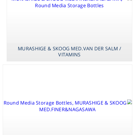
MURASHIGE & SKOOG MED.VAN DER SALM /
VITAMINS