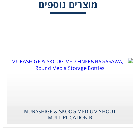
מוצרים נוספים
Consumables
Safety
Chemicals
MURASHIGE &
MURASHIGE &
MURASHIGE &
SKOOG
MILLER MEDIUM
SKOOG
MURASHIGE & SKOOG MEDIUM SHOOT
MED.VAN DER
STAGE I & II
MEDIUM SHOOT
MULTIPLICATION B
SALM /
MULTIPLICATION
VITAMINS
B