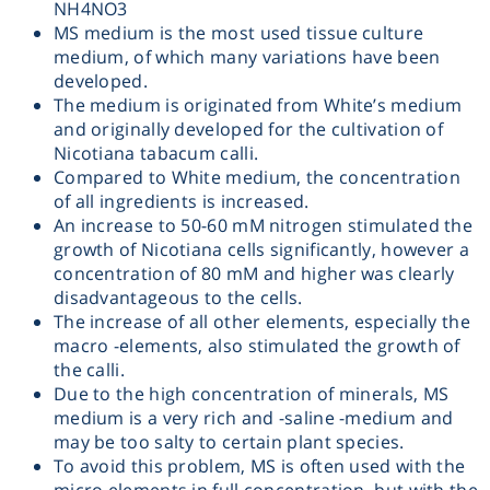
NH4NO3
MS medium is the most used tissue culture
Heating
medium, of which many variations have been
developed.
Instrumentation
The medium is originated from White’s medium
and originally developed for the cultivation of
Nicotiana tabacum calli.
Microscopy
Compared to White medium, the concentration
of all ingredients is increased.
Pumps
An increase to 50-60 mM nitrogen stimulated the
growth of Nicotiana cells significantly, however a
concentration of 80 mM and higher was clearly
Sample Preparation
disadvantageous to the cells.
The increase of all other elements, especially the
Shaking & Stirring
macro -elements, also stimulated the growth of
the calli.
Due to the high concentration of minerals, MS
Storage
medium is a very rich and -saline -medium and
may be too salty to certain plant species.
Thermometry
To avoid this problem, MS is often used with the