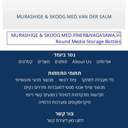
MURASHIGE & SKOOG MED.VAN DER SALM
גטר ביומד
קטלוגים
מוצרים
מותגים
About Us
אודותינו
תחומי התמחות
מכשור מדעי ותעשייתי
ציוד רפואי
כלי מעבדה למחקר
מכשור וציוד אנטי סטטי למעבדות וחדרים נקיים
חבישות מתקדמות לטיפול בפצעים קשיי ריפוי
מיקרוסקופים ומערכות הדמייה
צור קשר
לחצו כאן ליצירת קשר