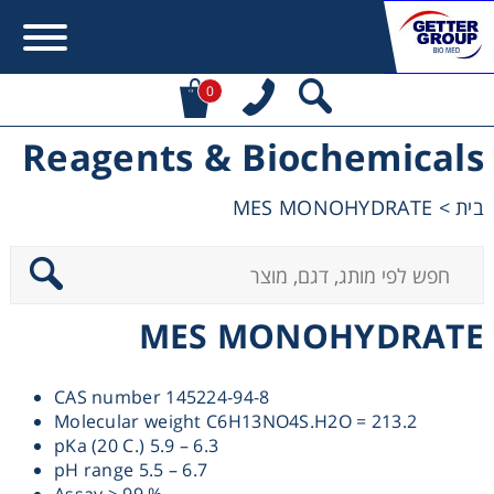
0
Reagents & Biochemicals
Error:
Contact form not found.
MES MONOHYDRATE
>
בית
מעונין לקבל הצעת מחיר או מידע עבור:
Centrifuges
MES MONOHYDRATE
Chromatography
CAS number 145224-94-8
Concentration
Molecular weight C6H13NO4S.H2O = 213.2
pKa (20 C.) 5.9 – 6.3
Cooling
pH range 5.5 – 6.7