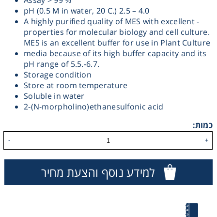
Assay > 99 %
pH (0.5 M in water, 20 C.) 2.5 – 4.0
Heating
A highly purified quality of MES with excellent -
properties for molecular biology and cell culture.
Instrumentation
MES is an excellent buffer for use in Plant Culture
media because of its high buffer capacity and its
pH range of 5.5.-6.7.
Microscopy
Storage condition
Store at room temperature
Soluble in water
Pumps
2-(N-morpholino)ethanesulfonic acid
Sample Preparation
כמות:
-
+
Shaking & Stirring
למידע נוסף והצעת מחיר
Storage
Thermometry