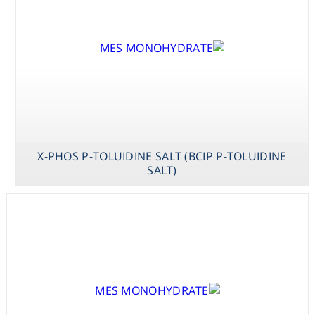
X-PHOS P-TOLUIDINE SALT (BCIP P-TOLUIDINE
SALT)