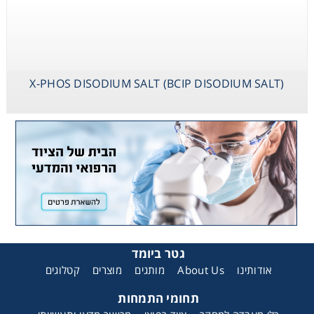
X-PHOS DISODIUM SALT (BCIP DISODIUM SALT)
גטר ביומד
קטלוגים
מוצרים
מותגים
About Us
אודותינו
תחומי התמחות