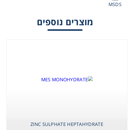
MSDS
Washing
מוצרים נוספים
Chromatography
Lab Essentials
Filtration
Glassware
Liquid Handling
Plasticware
Reagents & Kits
ZINC SULPHATE HEPTAHYDRATE