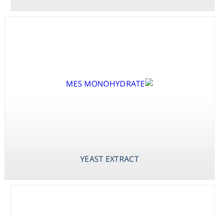
Consumables
Safety
Chemicals
X-PHOS P-
YEAST EXTRACT
ZINC SULPHATE
TOLUIDINE SALT
HEPTAHYDRATE
(BCIP P-
TOLUIDINE
SALT)
YEAST EXTRACT
X-PHOS
DISODIUM SALT
(BCIP DISODIUM
SALT)