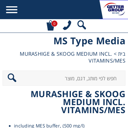
0
MS Type Media
Error:
Contact form not found.
MURASHIGE & SKOOG MEDIUM INCL.
>
בית
מעונין לקבל הצעת מחיר או מידע עבור:
VITAMINS/MES
Centrifuges
Chromatography
MURASHIGE & SKOOG
MEDIUM INCL.
Concentration
VITAMINS/MES
Cooling
including MES buffer, (500 mg/l)