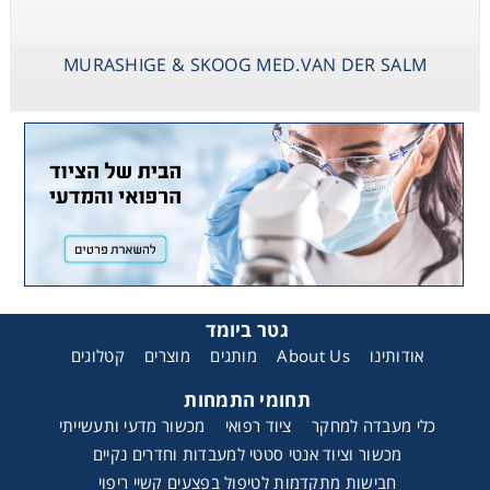
MURASHIGE & SKOOG MED.VAN DER SALM
גטר ביומד
קטלוגים
מוצרים
מותגים
About Us
אודותינו
תחומי התמחות
מכשור מדעי ותעשייתי
ציוד רפואי
כלי מעבדה למחקר
מכשור וציוד אנטי סטטי למעבדות וחדרים נקיים
חבישות מתקדמות לטיפול בפצעים קשיי ריפוי