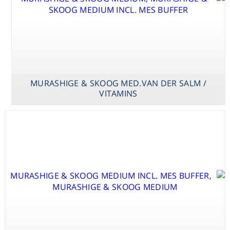
MURASHIGE & SKOOG MED.VAN DER SALM /
VITAMINS