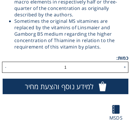
macro elements in respectively half or three-
quarter of the concentration as originally
Washing
described by the authors.
Sometimes the original MS vitamines are
Chromatography
replaced by the vitamins of Linsmaier and
Gamborg B5 medium regarding the higher
concentration of Thiamine in relation to the
Lab Essentials
requirement of this vitamin by plants.
כמות:
Filtration
-
+
Glassware
למידע נוסף והצעת מחיר
Liquid Handling
Plasticware
MSDS
Reagents & Kits