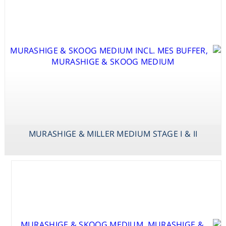
VITAMINS
B
MURASHIGE & MILLER MEDIUM STAGE I & II
MURASHIGE &
SKOOG
MED.VAN DER
SALM