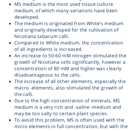
MS medium is the most used tissue culture
Heating
medium, of which many variations have been
developed.
The medium is originated from White’s medium
Instrumentation
and originally developed for the cultivation of
Nicotiana tabacum calli.
Microscopy
Compared to White medium, the concentration
of all ingredients is increased.
An increase to 50-60 mM nitrogen stimulated the
Pumps
growth of Nicotiana cells significantly, however a
concentration of 80 mM and higher was clearly
Sample Preparation
disadvantageous to the cells.
The increase of all other elements, especially the
macro -elements, also stimulated the growth of
Shaking & Stirring
the calli.
Due to the high concentration of minerals, MS
medium is a very rich and -saline -medium and
Storage
may be too salty to certain plant species.
To avoid this problem, MS is often used with the
Thermometry
micro elements in full concentration, but with the