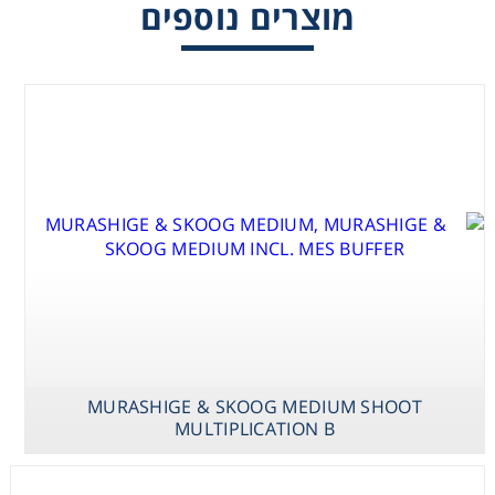
מוצרים נוספים
Consumables
Safety
Chemicals
MURASHIGE & SKOOG MEDIUM SHOOT
MULTIPLICATION B
MURASHIGE &
MURASHIGE &
MURASHIGE &
SKOOG
MILLER MEDIUM
SKOOG
MED.VAN DER
STAGE I & II
MEDIUM SHOOT
SALM /
MULTIPLICATION