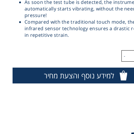
As soon the test tube is detected, the instrum
automatically starts vibrating, without the nee
pressure!
Compared with the traditional touch mode, th
infrared sensor technology ensures a drastic 
in repetitive strain.
-
ESP 
למידע נוסף והצעת מחיר