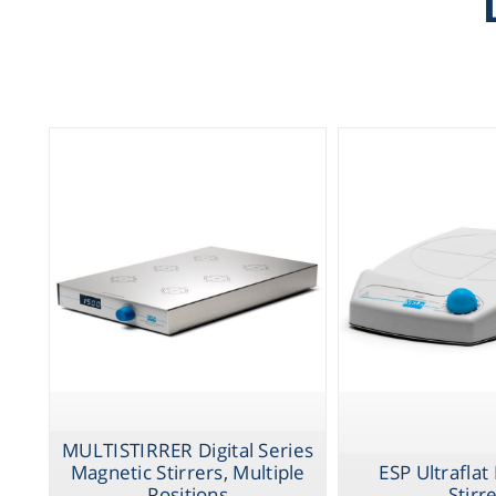
MULTISTIRRER Digital Series
Magnetic Stirrers, Multiple
ESP Ultraflat
Positions
Stirr