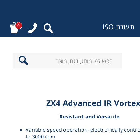
תעודת ISO
0
מ
ZX4 Advanced IR Vorte
Resistant and Versatile
Variable speed operation, electronically contr
to 3000 rpm