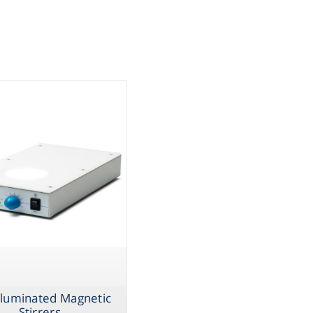
assware
iple
Handling
sticware
s & Kits
umables
Safety
emicals
lluminated Magnetic
Stirrers