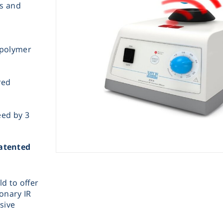
es and
opolymer
red
Instrume
eed by 3
Mic
Patented
ld to offer
Sample Prep
ionary IR
sive
Shaking & 