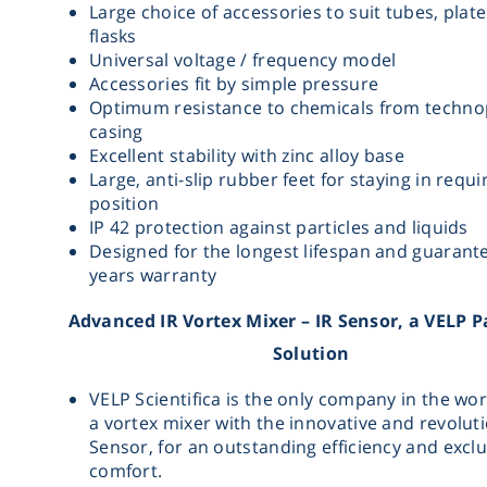
Large choice of accessories to suit tubes, plat
flasks
Universal voltage / frequency model
Accessories fit by simple pressure
Optimum resistance to chemicals from techn
casing
Excellent stability with zinc alloy base
Large, anti-slip rubber feet for staying in requi
position
IP 42 protection against particles and liquids
Designed for the longest lifespan and guarant
years warranty
Advanced IR Vortex Mixer – IR Sensor, a VELP 
Solution
VELP Scientifica is the only company in the wor
a vortex mixer with the innovative and revolut
Sensor, for an outstanding efficiency and exclu
comfort.