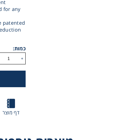
ent
d for any
e patented
reduction
Therm
כמות:
+
Ultraflat Magnetic
MICROSTIRRER
AMI Illumina
Stirrer
Magnetic Stirrer
Magnetic Stirr
Chromat
Lab Es
דף מוצר
Fi
MULTISTIRRER Di
Series Magne