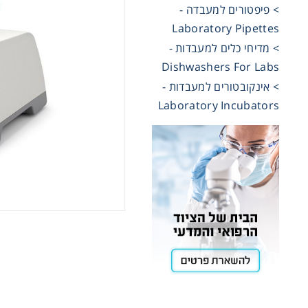
> פיפטורים למעבדה -
Laboratory Pipettes
Cooling
> מדיחי כלים למעבדות -
Dishwashers For Labs
Heating
> אינקובטורים למעבדות -
Laboratory Incubators
ntation
roscopy
Pumps
aration
Stirring