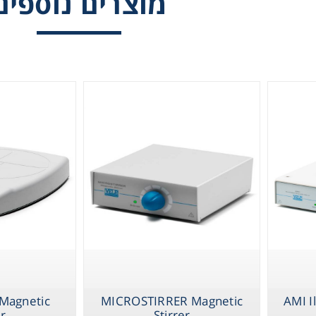
מוצרים נוספים
Gl
Stirrers, Mult
Positions
Liquid 
Pla
Reagent
Cons
Ch
 Magnetic
MICROSTIRRER Magnetic
AMI I
er
Stirrer