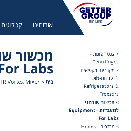
קטלוגים
אודותינו
מעבדות -
> צנטריפוגות -
Centrifuges
For Labs
ר:
> מקררים ומקפיאים
למעבדות-Lab
IR Vortex Mixer
>
בית
Refrigerators &
trifuges
Freezers
> מכשור שולחני
ography
למעבדות - Equipment
For Labs
tration
> מנדפים - Hoods