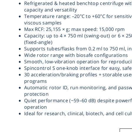
Refrigerated & heated benchtop centrifuge wit
capacity and versatility
Temperature range: –20°C to +60°C for sensitiv
viscous samples
Max RCF: 25,155 × g; max speed: 15,000 rpm
Capacity: up to 4 × 750 ml (swing-out) or 6 × 2
(fixed-angle)
Supports tubes/flasks from 0.2 ml to 750 ml, inc
Wide rotor range with biosafe configurations
Smooth, low-vibration operation for reproduci
Spincontrol S one-knob interface for easy, saf
30 acceleration/braking profiles + storable use
programs
Automatic rotor ID, run monitoring, and pass
protection
Quiet performance (~59–60 dB) despite powerf
operation
Ideal for research, clinical, biotech, and cell cu