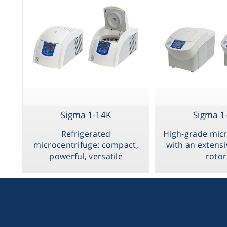
Sigma 1-14K
Sigma 1
Refrigerated
High-grade micr
microcentrifuge: compact,
with an extensi
powerful, versatile
rotor