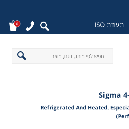
תעודת ISO
0
מ
Sigma 4
(Refrigerated And Heated, Especi
Per