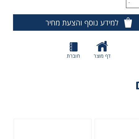
-
Hi
microc
למידע נוסף והצעת מחיר
e
חוברת
דף מוצר