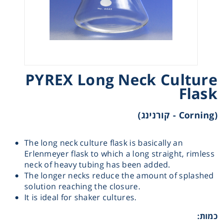
Heating
Instrumentation
Microscopy
PYREX Long Neck Culture
Flask
Pumps
(Corning - קורנינג)
Sample Preparation
The long neck culture flask is basically an
Erlenmeyer flask to which a long straight, rimless
Shaking & Stirring
neck of heavy tubing has been added.
The longer necks reduce the amount of splashed
Storage
solution reaching the closure.
It is ideal for shaker cultures.
Thermometry
כמות: