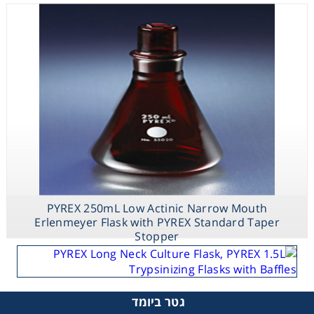
PYREX 250mL Low Actinic Narrow Mouth
Erlenmeyer Flask with PYREX Standard Taper
Stopper
גטר ביומד