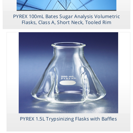
PYREX 250mL
Low Actinic
Narrow Mouth
PYREX 100mL Bates Sugar Analysis Volumetric
Erlenmeyer
Flask with PYREX
Flasks, Class A, Short Neck, Tooled Rim
Standard Taper
Stopper
PYREX 1.5L Trypsinizing Flasks with Baffles