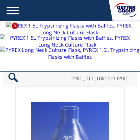
0
פלאסקים - Flasks
Error:
Contact form not found.
PYREX Long Neck Culture Flask
>
בית
מעונין לקבל הצעת מחיר או מידע עבור:
Centrifuges
Chromatography
Concentration
Cooling