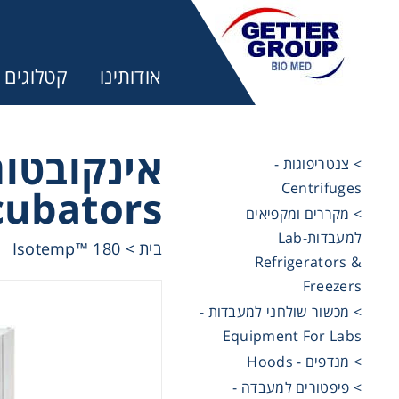
קטלוגים
אודותינו
למעבדות -
> צנטריפוגות -
Centrifuges
cubators
ר:
> מקררים ומקפיאים
למעבדות-Lab
Isotemp™ 180
>
בית
Refrigerators &
trifuges
Freezers
> מכשור שולחני למעבדות -
ography
Equipment For Labs
> מנדפים - Hoods
tration
> פיפטורים למעבדה -