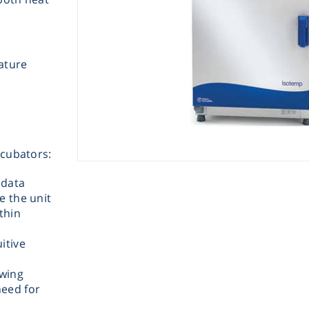
ature
Instrume
ncubators:
Mic
 data
e the unit
thin
itive
Sample Prep
ewing
need for
Shaking & 