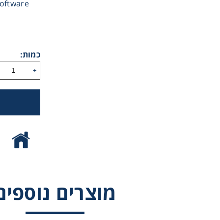
software
Gl
ReCO2ver™
Liquid 
Incufridge RS-I
כמות:
PRO
Pla
+
Reagent
Cons
מוצרים נוספים
Ch