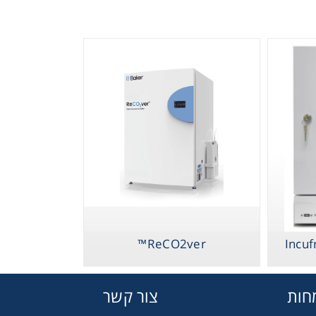
ReCO2ver™
Incuf
צור קשר
תחו