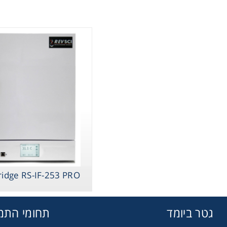
ridge RS-IF-253 PRO
מי התמחות
גטר ביומד