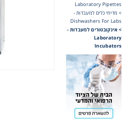
Laboratory Pipettes
> מדיחי כלים למעבדות -
Cooling
Dishwashers For Labs
> אינקובטורים למעבדות -
Heating
Laboratory
Incubators
ntation
roscopy
Pumps
aration
Stirring