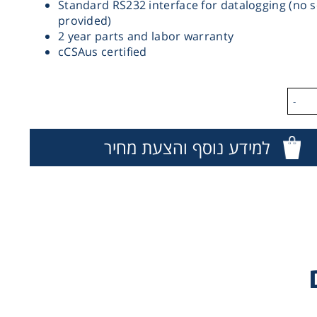
Standard RS232 interface for datalogging (no 
provided)
2 year parts and labor warranty
cCSAus certified
-
למידע נוסף והצעת מחיר