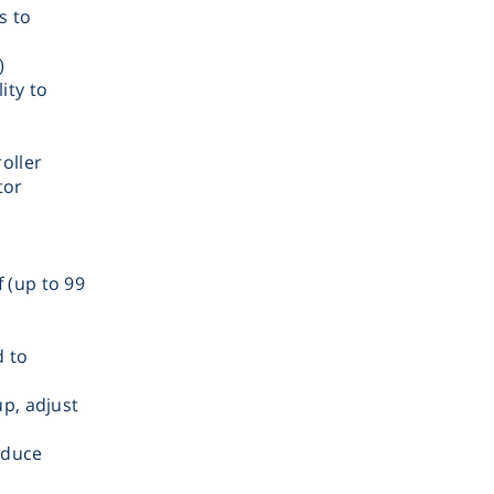
s to
)
ity to
Therm
oller
tor
 (up to 99
Chromat
d to
Lab Es
up, adjust
Fi
educe