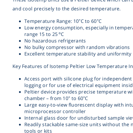
and cool precisely to the desired temperature.
Temperature Range: 10°C to 60°C
Low energy consumption, especially in temper
range 15 to 25 ºC
No hazardous refrigerants
No bulky compressor with random vibrations
Excellent temperature stability and uniformity
Key Features of Isotemp Peltier Low Temperature I
Access port with silicone plug for independent
logging or for use of electrical equipment insid
Peltier device provides precise temperature wi
chamber – from 10° to 60°C
Large easy-to-view fluorescent display with intu
microprocessor controller
Internal glass door for undisturbed sample vi
Readily stackable same-size units without the 
tools or kits