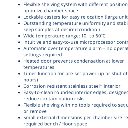
Flexible shelving system with different position
optimize chamber space
Lockable casters for easy relocation (large unit
Outstanding temperature uniformity and stabil
keep samples at desired condition
Wide temperature range: 10° to 60°C
Intuitive and easy-to-use microprocessor contr
Automatic over temperature alarm – no opera
settings required
Heated door prevents condensation at lower
temperatures
Timer function for pre-set power-up or shut off
hours)
Corrosion resistant stainless steel* interior
Easy-to-clean rounded interior edges, designe
reduce contamination risks
Flexible shelving with no tools required to set 
or remove
Small external dimensions per chamber size r
required bench / floor space