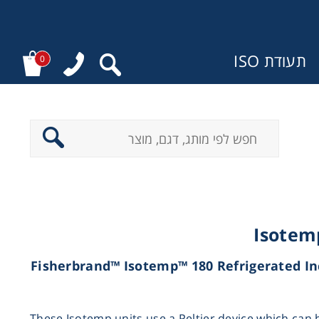
תעודת ISO
0
מ
Isotem
(Fisherbrand™ Isotemp™ 180 Refrigerated In
These Isotemp units use a Peltier device which can 