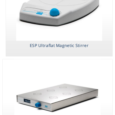
ESP Ultraflat Magnetic Stirrer