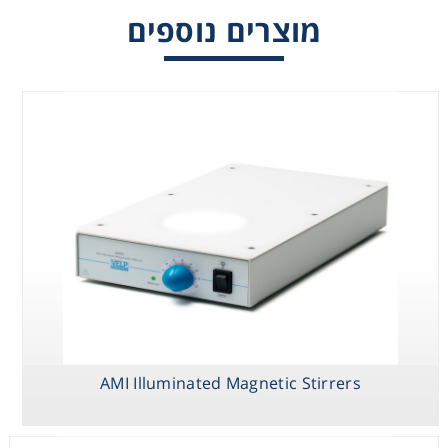
מוצרים נוספים
ESP Ultraflat
MICROSTIRRER
AMI Illuminated
Magnetic Stirrer
Magnetic Stirrer
Magnetic
Stirrers
MULTISTIRRER
AMI Illuminated Magnetic Stirrers
Digital Series
Magnetic
Stirrers, Multiple
Positions