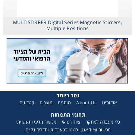
MULTISTIRRER Digital Series Magnetic Stirrers,
Multiple Positions
גטר ביומד
קטלוגים
מוצרים
מותגים
About Us
אודותינו
תחומי התמחות
מכשור מדעי ותעשייתי
ציוד רפואי
כלי מעבדה למחקר
מכשור וציוד אנטי סטטי למעבדות וחדרים נקיים