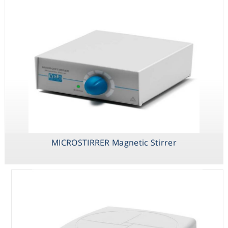
MICROSTIRRER Magnetic Stirrer