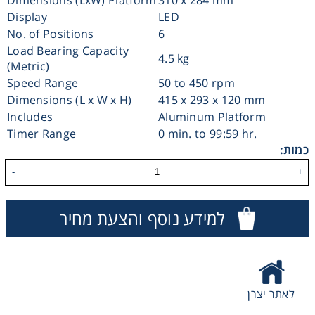
Display
LED
Consumables
No. of Positions
6
Load Bearing Capacity
4.5 kg
Safety
(Metric)
Speed Range
50 to 450 rpm
Dimensions (L x W x H)
415 x 293 x 120 mm
Chemicals
Includes
Aluminum Platform
Timer Range
0 min. to 99:59 hr.
כמות:
-
+
למידע נוסף והצעת מחיר
לאתר יצרן