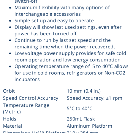
switch-off
Maximum flexibility with many options of
Washing
interchangeable accessories
Simple set up and easy to operate
Chromatography
Display will show last used settings, even after
power has been turned off.
Continue to run by last set speed and the
Lab Essentials
remaining time when the power recovered.
Low voltage power supply provides for safe cold
Filtration
room operation and low energy consumption
Operating temperature range of 5 to 40°C allows
for use in cold rooms, refrigerators or Non-CO2
Glassware
incubators
Orbit
10 mm (0.4 in.)
Liquid Handling
Speed Control Accuracy
Speed Accuracy: ±1 rpm
Temperature Range
5°C to 40°C
Plasticware
(Metric)
Holds
250mL Flask
Reagents & Kits
Material
Aluminum Platform
Dimensions (LxW) Platform
310 x 284 mm