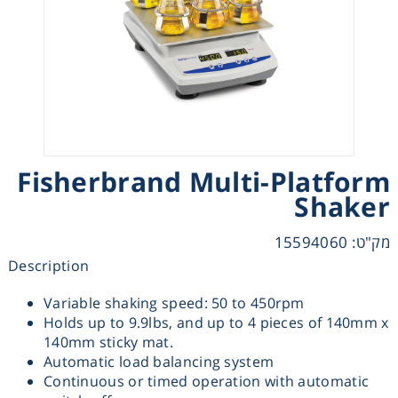
Heating
Instrumentation
Microscopy
Fisherbrand Multi-Platform
Pumps
Shaker
Sample Preparation
מק"ט: 15594060
Description
Shaking & Stirring
Variable shaking speed: 50 to 450rpm
Holds up to 9.9lbs, and up to 4 pieces of 140mm x
Storage
140mm sticky mat.
Automatic load balancing system
Thermometry
Continuous or timed operation with automatic