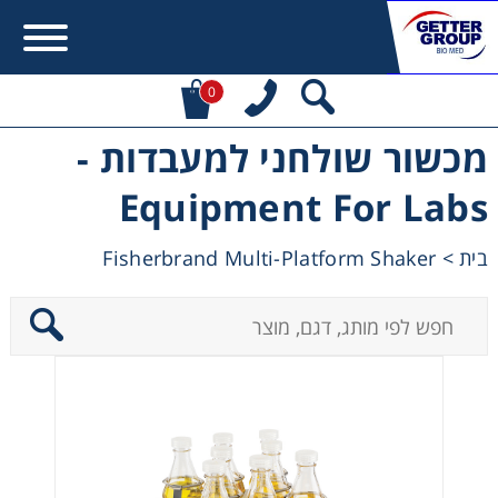
0
מכשור שולחני למעבדות -
Error:
Contact form not found.
Equipment For Labs
מעונין לקבל הצעת מחיר או מידע עבור:
Fisherbrand Multi-Platform Shaker
>
בית
Centrifuges
Chromatography
Concentration
Cooling