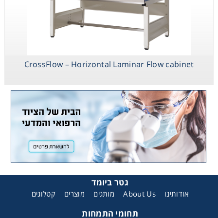
CrossFlow – Horizontal Laminar Flow cabinet
גטר ביומד
קטלוגים
מוצרים
מותגים
About Us
אודותינו
תחומי התמחות