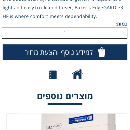
light and easy to clean diffuser, Baker’s EdgeGARD e3
Consumables
HF is where comfort meets dependability.
כמות:
Safety
-
+
Chemicals
למידע נוסף והצעת מחיר
CrossFlow –
DLF – Vertical
מוצרים נוספים
Horizontal
Laminar Flow
Laminar Flow
cabinet
cabinet
(downflow)