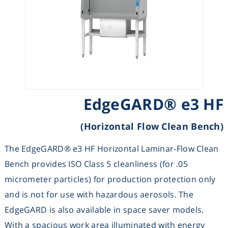
Heating
Instrumentation
Microscopy
EdgeGARD® e3 HF
Pumps
(Horizontal Flow Clean Bench)
Sample Preparation
The EdgeGARD® e3 HF Horizontal Laminar-Flow Clean
Shaking & Stirring
Bench provides ISO Class 5 cleanliness (for .05
micrometer particles) for production protection only
Storage
and is not for use with hazardous aerosols. The
EdgeGARD is also available in space saver models.
Thermometry
With a spacious work area illuminated with energy