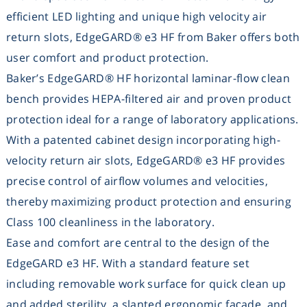
efficient LED lighting and unique high velocity air
Washing
return slots, EdgeGARD® e3 HF from
Baker
offers both
user comfort and product protection.
Chromatography
Baker’s EdgeGARD® HF horizontal laminar-flow clean
Lab Essentials
bench provides HEPA-filtered air and proven product
protection ideal for a range of laboratory applications.
Filtration
With a patented cabinet design incorporating high-
velocity return air slots, EdgeGARD® e3 HF provides
Glassware
precise control of airflow volumes and velocities,
thereby maximizing product protection and ensuring
Liquid Handling
Class 100 cleanliness in the laboratory.
Ease and comfort are central to the design of the
Plasticware
EdgeGARD e3 HF. With a standard feature set
including removable work surface for quick clean up
Reagents & Kits
and added sterility, a slanted ergonomic façade, and