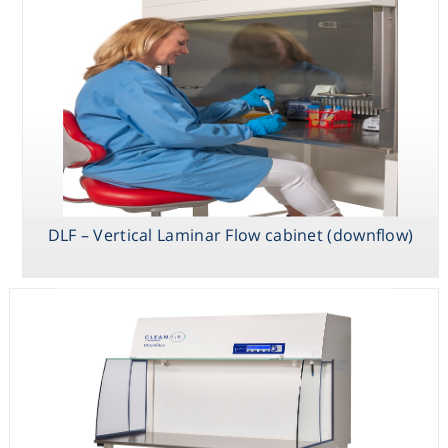
DLF – Vertical Laminar Flow cabinet (downflow)