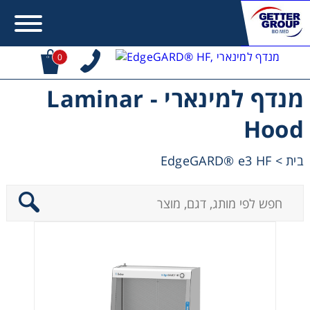
0
מנדף למינארי - Laminar
Error:
Contact form not found.
Hood
מעונין לקבל הצעת מחיר או מידע עבור:
EdgeGARD® e3 HF
>
בית
Centrifuges
Chromatography
Concentration
Cooling