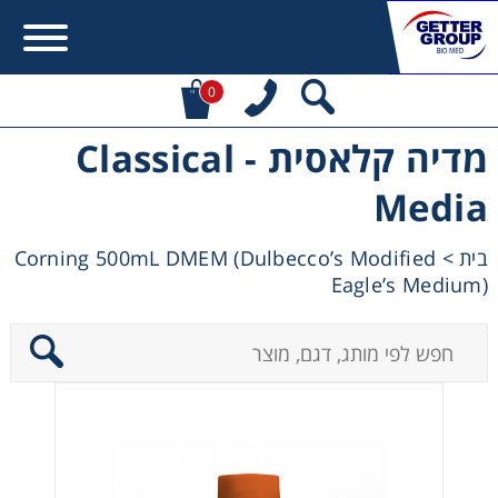
0
מדיה קלאסית - Classical
Error:
Contact form not found.
Media
מעונין לקבל הצעת מחיר או מידע עבור:
Corning 500mL DMEM (Dulbecco’s Modified
>
בית
Eagle’s Medium)
Centrifuges
Chromatography
Concentration
Cooling