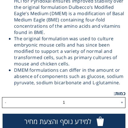
HCl for Pyridoxal ensures improved stability over
the original formulation Dulbecco’s Modified
Washing
Eagle’s Medium (DMEM) is a modification of Basal
Medium Eagle (BME) containing four-fold
Chromatography
concentrations of the amino acids and vitamins
found in BME.
The original formulation was used to culture
Lab Essentials
embryonic mouse cells and has since been
modified to support a variety of normal and
Filtration
transformed cells, such as primary cultures of
mouse and chicken cells.
DMEM formulations can differ in the amount or
Glassware
absence of components such as glucose, sodium
pyruvate, sodium bicarbonate and L-glutamine.
Liquid Handling
כמות:
-
+
Plasticware
למידע נוסף והצעת מחיר
Reagents & Kits