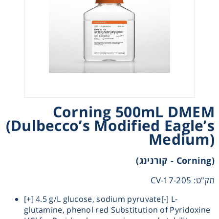
Heating
Instrumentation
Microscopy
Pumps
Corning 500mL DMEM
(Dulbecco’s Modified Eagle’s
Sample Preparation
Medium)
Shaking & Stirring
(Corning - קורנינג)
Storage
מק"ט: 17-205-CV
[+] 4.5 g/L glucose, sodium pyruvate[-] L-
Thermometry
glutamine, phenol red Substitution of Pyridoxine