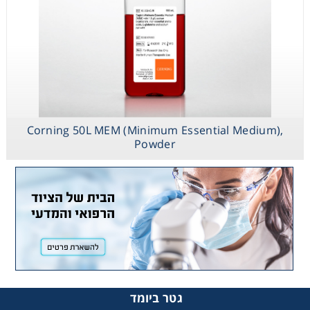
Corning 50L MEM (Minimum Essential Medium),
Powder
גטר ביומד