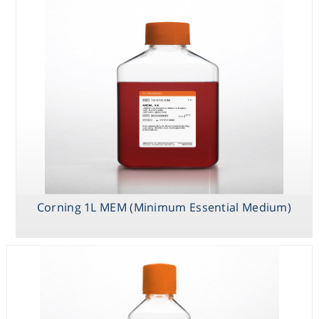
Corning 1L MEM (Minimum Essential Medium)