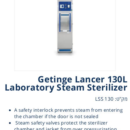
Heating
Instrumentation
Microscopy
Pumps
Sample Preparation
Getinge Lancer 130L
Laboratory Steam Sterilizer
Shaking & Stirring
מק"ט: LSS 130
Storage
A safety interlock prevents steam from entering
the chamber if the door is not sealed
Steam safety valves protect the sterilizer
Thermometry
chamber and jacket from over pressurization