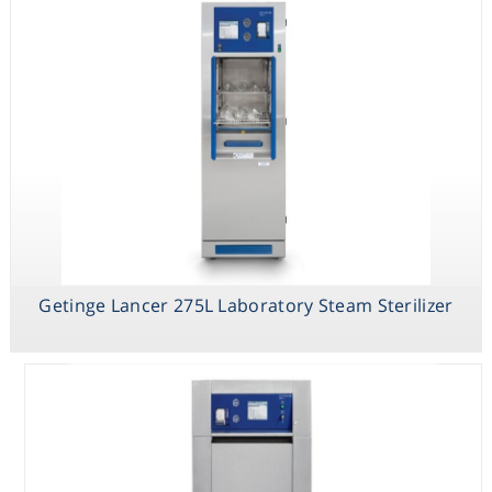
Getinge Lancer 275L Laboratory Steam Sterilizer