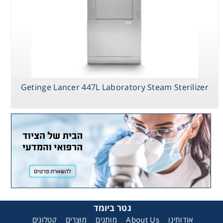
Getinge Lancer 447L Laboratory Steam Sterilizer
גטר ביומד
קטלוגים
מוצרים
מותגים
About Us
אודותינו