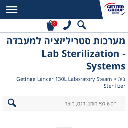
0
מערכות סטריליזציה למעבדה
Error:
Contact form not found.
- Lab Sterilization
מעונין לקבל הצעת מחיר או מידע עבור:
Systems
Centrifuges
Getinge Lancer 130L Laboratory Steam
>
בית
Sterilizer
Chromatography
Concentration
Cooling