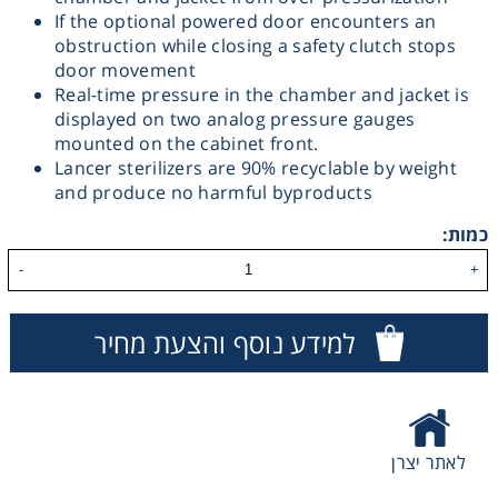
If the optional powered door encounters an
Washing
obstruction while closing a safety clutch stops
door movement
Real-time pressure in the chamber and jacket is
Chromatography
displayed on two analog pressure gauges
mounted on the cabinet front.
Lab Essentials
Lancer sterilizers are 90% recyclable by weight
and produce no harmful byproducts
Filtration
כמות:
-
+
Glassware
למידע נוסף והצעת מחיר
Liquid Handling
Plasticware
לאתר יצרן
Reagents & Kits